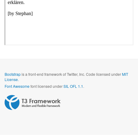
Bootstrap
is a front-end framework of Twitter, Inc. Code licensed under
MIT
License.
Font Awesome
font licensed under
SIL OFL 1.1
.