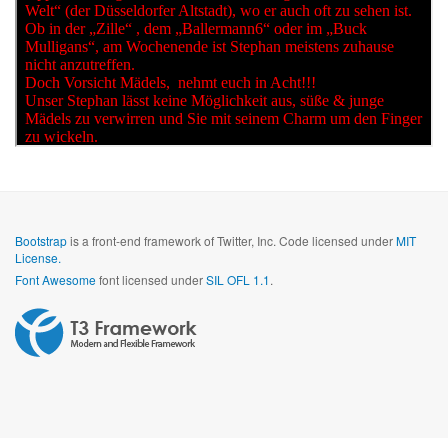
Bootstrap
is a front-end framework of Twitter, Inc. Code licensed under
MIT
License.
Font Awesome
font licensed under
SIL OFL 1.1
.